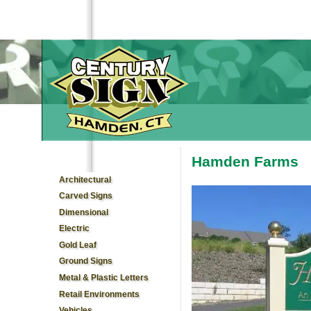
Hamden Farms
You are here
Architectural
Carved Signs
Dimensional
Electric
Gold Leaf
Ground Signs
Metal & Plastic Letters
Retail Environments
Vehicles