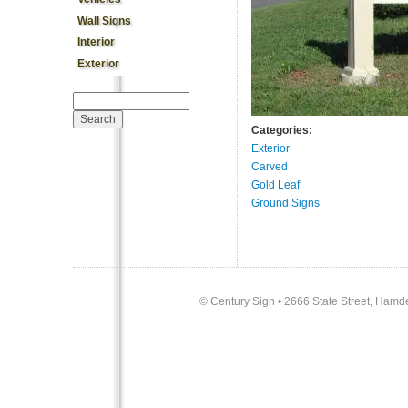
Wall Signs
Interior
Exterior
Search form
Search
Categories:
Exterior
Carved
Gold Leaf
Ground Signs
©
Century Sign • 2666 State Street, Hamd